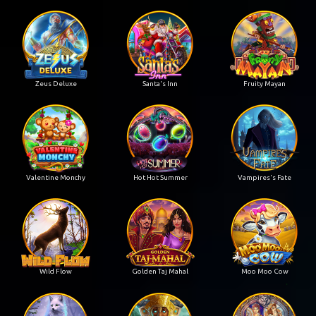
Zeus Deluxe
Santa's Inn
Fruity Mayan
Valentine Monchy
Hot Hot Summer
Vampires's Fate
Wild Flow
Golden Taj Mahal
Moo Moo Cow