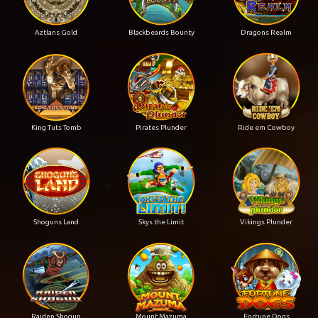
Aztlans Gold
Blackbeards Bounty
Dragons Realm
King Tuts Tomb
Pirates Plunder
Ride em Cowboy
Shoguns Land
Skys the Limit
Vikings Plunder
Raiden Shogun
Mount Mazuma
Fortune Dogs