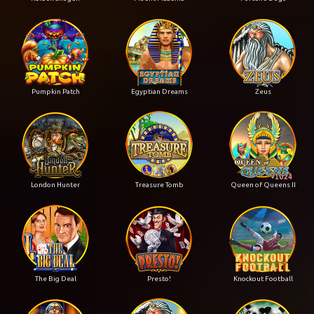
Pumpkin Patch
Egyptian Dreams
Zeus
London Hunter
Treasure Tomb
Queen of Queens II
The Big Deal
Presto!
Knockout Football