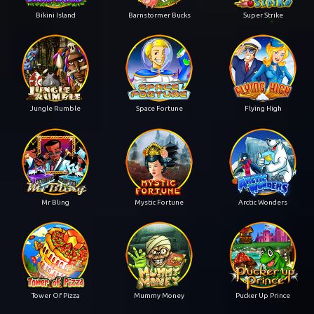
Bikini Island
Barnstormer Bucks
Super Strike
Jungle Rumble
Space Fortune
Flying High
Mr Bling
Mystic Fortune
Arctic Wonders
Tower Of Pizza
Mummy Money
Pucker Up Prince