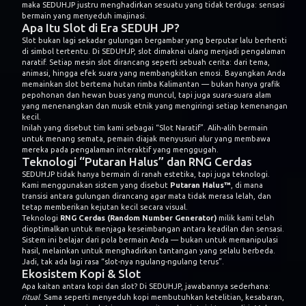
maka SEDUHJP justru menghadirkan sesuatu yang tidak terduga: sensasi
bermain yang menyeduh imajinasi.
Apa Itu Slot di Era
SEDUH JP
?
Slot bukan lagi sekadar gulungan bergambar yang berputar lalu berhenti
di simbol tertentu. Di SEDUHJP, slot dimaknai ulang menjadi pengalaman
naratif. Setiap mesin slot dirancang seperti sebuah cerita: dari tema,
animasi, hingga efek suara yang membangkitkan emosi. Bayangkan Anda
memainkan slot bertema hutan rimba Kalimantan — bukan hanya grafik
pepohonan dan hewan buas yang muncul, tapi juga suara-suara alam
yang menenangkan dan musik etnik yang mengiringi setiap kemenangan
kecil.
Inilah yang disebut tim kami sebagai “Slot Naratif”. Alih-alih bermain
untuk menang semata, pemain diajak menyusuri alur yang membawa
mereka pada pengalaman interaktif yang menggugah.
Teknologi “Putaran Halus” dan RNG Cerdas
SEDUHJP tidak hanya bermain di ranah estetika, tapi juga teknologi.
Kami menggunakan sistem yang disebut
Putaran Halus™
, di mana
transisi antara gulungan dirancang agar mata tidak merasa lelah, dan
tetap memberikan kejutan kecil secara visual.
Teknologi
RNG Cerdas (Random Number Generator)
milik kami telah
dioptimalkan untuk menjaga keseimbangan antara keadilan dan sensasi.
Sistem ini belajar dari pola bermain Anda — bukan untuk memanipulasi
hasil, melainkan untuk menghadirkan tantangan yang selalu berbeda.
Jadi, tak ada lagi rasa “slot-nya ngulang-ngulang terus”.
Ekosistem Kopi & Slot
Apa kaitan antara kopi dan slot? Di SEDUHJP, jawabannya sederhana:
ritual
. Sama seperti menyeduh kopi membutuhkan ketelitian, kesabaran,