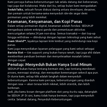
Kami percaya bahwa keberuntungan tak selalu datang dari keberanian,
tapi juga dari kolaborasi. Maka dari itu, setiap bulan kami mengadakan
SeduhTalks
, sebuah forum diskusi daring antara developer, desainer,
dan pemain untuk bersama-sama menyeduh ide-ide segar demi
permainan yang lebih memikat.
Keamanan, Kenyamanan, dan Kopi Panas
Dalam setiap permainan digital, keamanan adalah fondasi. SEDUHJP
mengadopsi sistem enkripsi ganda dan pemantauan aktivitas
mencurigakan selama 24 jam non-stop. Semua transaksi — dari top-up
hingga withdraw — dilindungi dengan lapisan teknologi yang kami sebut
Foam Shield™
, layaknya lapisan krim lembut yang melindungi rasa kopi
panas.
Kami juga menyediakan layanan pelanggan yang kami sebut sebagai
Barista Slot
— tim support yang bukan hanya ramah, tapi juga ahli dalam
memberikan panduan bermain dan menyelesaikan masalah teknis
dengan cepat.
Penutup: Menyeduh Bukan Hanya Soal Minum
SEDUHJP bukan hanya tentang bermain slot, tapi tentang menikmati
proses, meresapi strategi, dan merayakan kemenangan sekecil apa pun.
Di dunia kami, setiap klik adalah langkah dalam menyeduh
keberuntungan. Karena kami percaya, keberuntungan yang diseduh
dengan rasa — akan terasa lebih nikmat, lebih otentik, dan lebih
berkesan.
Jadi, jika kamu bosan dengan platform slot yang itu-itu saja, datanglah
ke SEDUH JP. Di sini, kamu tidak hanya bermain, tapi juga menyeduh
cerita. Selamat datang, Penyeduh Keberuntungan.