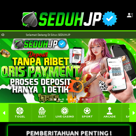
 Situs SEDUHJP
Selamat Datang Di Situs SEDUHJP
TOGEL
SLOT
LIVE CASINO
SPORT
ARCADE
SABU
PEMBERITAHUAN PENTING !