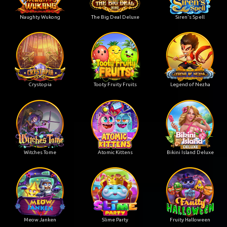
Naughty Wukong
The Big Deal Deluxe
Siren's Spell
Crystopia
Tooty Fruity Fruits
Legend of Nezha
Witches Tome
Atomic Kittens
Bikini Island Deluxe
Meow Janken
Slime Party
Fruity Halloween