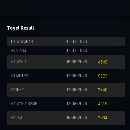
Togel Result
TOTO WUHAN
01-01-1970
HK SIANG
01-01-1970
MALAYSIA
06-08-2026
4549
SG METRO
07-08-2026
9123
SYDNEY
07-08-2026
7440
MALAYSIA SIANG
07-08-2026
4519
MACAU
06-08-2026
7894