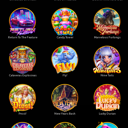
Return To The Feature
Candy Tower
Marvelous Furlongs
Calaveras Explosivas
Fly!
Nine Tails
Prost!
New Years Bash
Lucky Durian