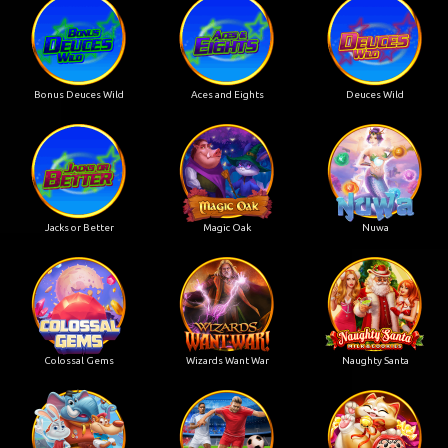
Bonus Deuces Wild
Aces and Eights
Deuces Wild
Jacks or Better
Magic Oak
Nuwa
Colossal Gems
Wizards Want War
Naughty Santa