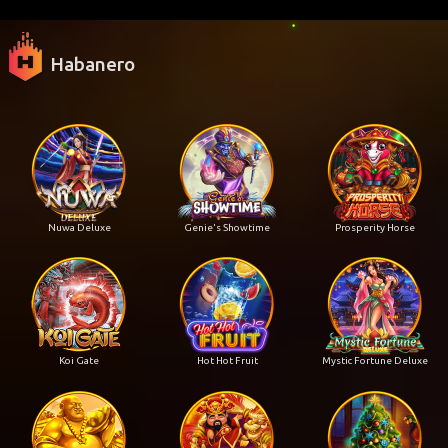
Habanero
Nuwa Deluxe
Genie's Showtime
Prosperity Horse
Koi Gate
Hot Hot Fruit
Mystic Fortune Deluxe