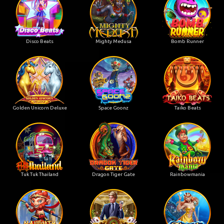
Disco Beats
Mighty Medusa
Bomb Runner
Golden Unicorn Deluxe
Space Goonz
Taiko Beats
Tuk Tuk Thailand
Dragon Tiger Gate
Rainbowmania