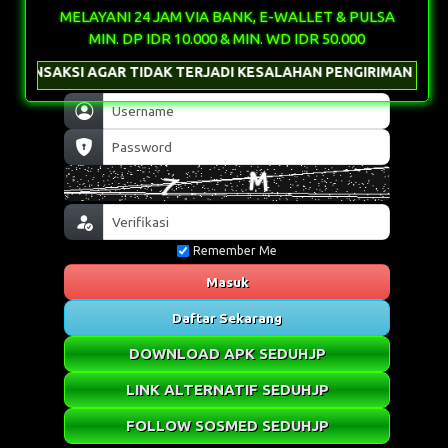
MELAYANI 24 JAM VIA BANK, E-WALLET & PULSA
MIN. DP IDR 10.000 & MIN. WD IDR 50.000
R TIDAK TERJADI KESALAHAN PENGIRIMAN & GUNAKAN NOMINAL
Remember Me
Masuk
Daftar Sekarang
DOWNLOAD APK SEDUHJP
LINK ALTERNATIF SEDUHJP
FOLLOW SOSMED SEDUHJP