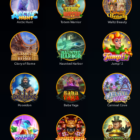
Arctic Hunt
Totem Warrior
Waltz Beauty
Glory of Rome
Haunted Harbor
Jump! 2
Poseidon
Baba Yaga
Carnival Cove