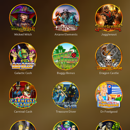
Wicked Witch
Arcane Elements
Jugglenaut
Galactic Cash
Buggy Bonus
Dragon Castle
Carnival Cash
Treasure Diver
Dr Feelgood