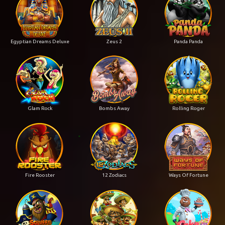
Egyptian Dreams Deluxe
Zeus 2
Panda Panda
Glam Rock
Bombs Away
Rolling Roger
Fire Rooster
12 Zodiacs
Ways Of Fortune