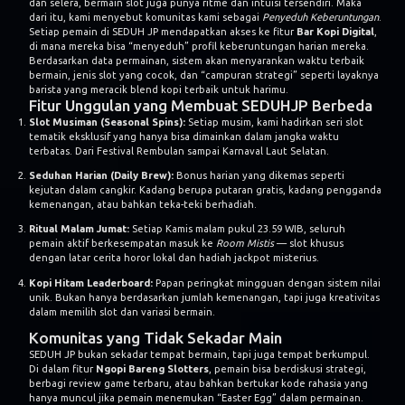
dan selera, bermain slot juga punya ritme dan intuisi tersendiri. Maka
dari itu, kami menyebut komunitas kami sebagai
Penyeduh Keberuntungan
.
Setiap pemain di SEDUH JP mendapatkan akses ke fitur
Bar Kopi Digital
,
di mana mereka bisa “menyeduh” profil keberuntungan harian mereka.
Berdasarkan data permainan, sistem akan menyarankan waktu terbaik
bermain, jenis slot yang cocok, dan “campuran strategi” seperti layaknya
barista yang meracik blend kopi terbaik untuk harimu.
Fitur Unggulan yang Membuat SEDUHJP Berbeda
Slot Musiman (Seasonal Spins):
Setiap musim, kami hadirkan seri slot
tematik eksklusif yang hanya bisa dimainkan dalam jangka waktu
terbatas. Dari Festival Rembulan sampai Karnaval Laut Selatan.
Seduhan Harian (Daily Brew):
Bonus harian yang dikemas seperti
kejutan dalam cangkir. Kadang berupa putaran gratis, kadang pengganda
kemenangan, atau bahkan teka-teki berhadiah.
Ritual Malam Jumat:
Setiap Kamis malam pukul 23.59 WIB, seluruh
pemain aktif berkesempatan masuk ke
Room Mistis
— slot khusus
dengan latar cerita horor lokal dan hadiah jackpot misterius.
Kopi Hitam Leaderboard:
Papan peringkat mingguan dengan sistem nilai
unik. Bukan hanya berdasarkan jumlah kemenangan, tapi juga kreativitas
dalam memilih slot dan variasi bermain.
Komunitas yang Tidak Sekadar Main
SEDUH JP bukan sekadar tempat bermain, tapi juga tempat berkumpul.
Di dalam fitur
Ngopi Bareng Slotters
, pemain bisa berdiskusi strategi,
berbagi review game terbaru, atau bahkan bertukar kode rahasia yang
hanya muncul jika pemain menemukan “Easter Egg” dalam permainan.