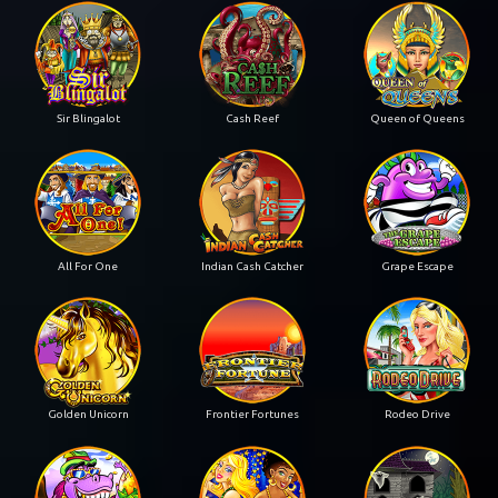
Sir Blingalot
Cash Reef
Queen of Queens
All For One
Indian Cash Catcher
Grape Escape
Golden Unicorn
Frontier Fortunes
Rodeo Drive