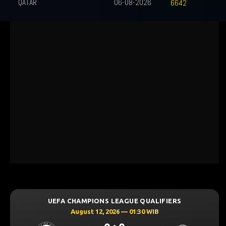
QATAR
06-08-2026
6642
UEFA CHAMPIONS LEAGUE QUALIFIERS
August 12, 2026 — 01:30 WIB