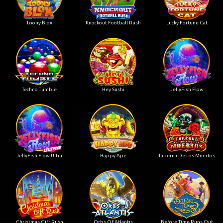
Loony Blox
Knockout Football Rush
Lucky Fortune Cat
Techno Tumble
Hey Sushi
JellyFish Flow
JellyFish Flow Ultra
Happy Ape
Taberna De Los Muertos
Christmas Gift Rush
Orbs Of Atlantis
Before Time Runs Out