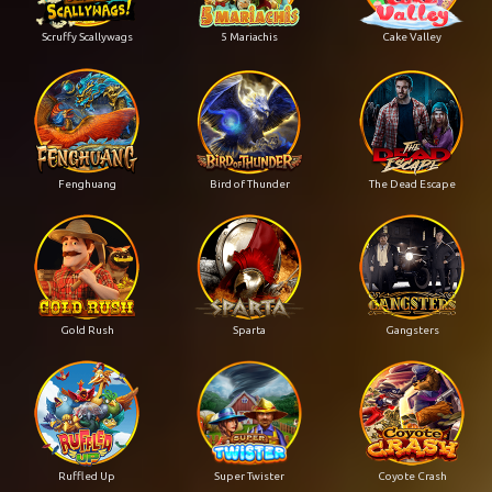
Scruffy Scallywags
5 Mariachis
Cake Valley
Fenghuang
Bird of Thunder
The Dead Escape
Gold Rush
Sparta
Gangsters
Ruffled Up
Super Twister
Coyote Crash