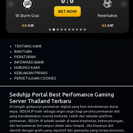
0 : 0
Previous
Next
BET NOW
SK Sturm Graz
Fenerbahce
-0.5
0.95
0.5
0.87
TENTANG KAMI
BANTUAN
PERATURAN
INFORMASI BANK
HUBUNGI KAMI
KEBIJAKAN PRIVASI
PERSETUJUAN COOKIES
Seduhjp Portal Best Perfomance Gaming
Server Thailand Terbaru
Di tengah gempuran permainan digital yang kian mendominasi dunia
maya,
SEDUHJP
hadir sebagai angin segar bagi pecinta permainan slot
yang mendambakan nuansa berbeda. Lebih dari sekadar platform
permainan, SEDUH JP adalah wadah di mana kreativitas, keberuntungan,
dan kenyamanan bercampur dalam satu tempat. Jika biasanya slot
identik dengan grafis yang repetitif dan gameplay yang terasa monoton,