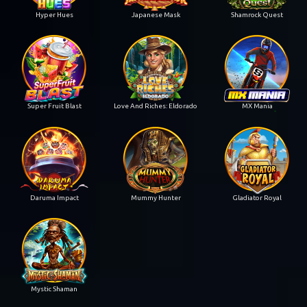
Hyper Hues
Japanese Mask
Shamrock Quest
Super Fruit Blast
Love And Riches: Eldorado
MX Mania
Daruma Impact
Mummy Hunter
Gladiator Royal
Mystic Shaman