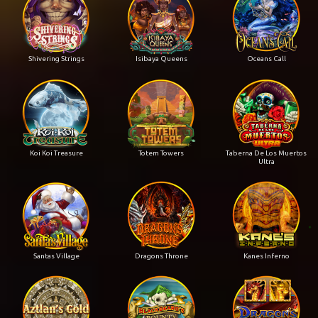
Shivering Strings
Isibaya Queens
Oceans Call
Koi Koi Treasure
Totem Towers
Taberna De Los Muertos
Ultra
Santas Village
Dragons Throne
Kanes Inferno