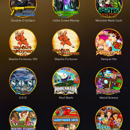
Double O Dollars
Little Green Money
Monster Mash Cash
Shaolin Fortunes 100
Shaolin Fortunes
Pamper Me
S.O.S!
Pool Shark
Weird Science