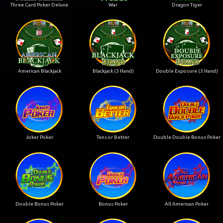
Three Card Poker Deluxe
War
Dragon Tiger
American Blackjack
Blackjack (3 Hand)
Double Exposure (3 Hand)
Joker Poker
Tens or Better
Double Double Bonus Poker
Double Bonus Poker
Bonus Poker
All American Poker