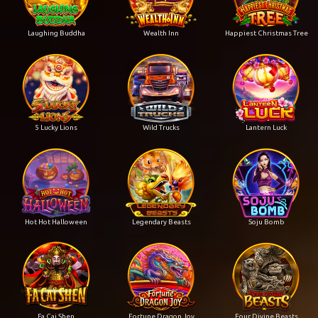
Laughing Buddha
Wealth Inn
Happiest Christmas Tree
5 Lucky Lions
Wild Trucks
Lantern Luck
Hot Hot Halloween
Legendary Beasts
Soju Bomb
Fa Cai Shen
Fortune Dragon Joy
Four Divine Beasts