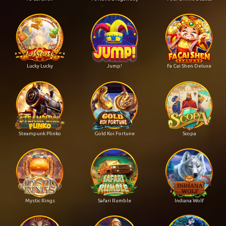
Lucky Lucky
Jump!
Fa Cai Shen Deluxe
Steampunk Plinko
Gold Koi Fortune
Scopa
Mystic Rings
Safari Rumble
Indiana Wolf