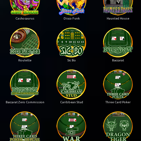
Cashosaurus
Disco Funk
Haunted House
Roulette
Sic Bo
Baccarat
Baccarat Zero Commission
Caribbean Stud
Three Card Poker