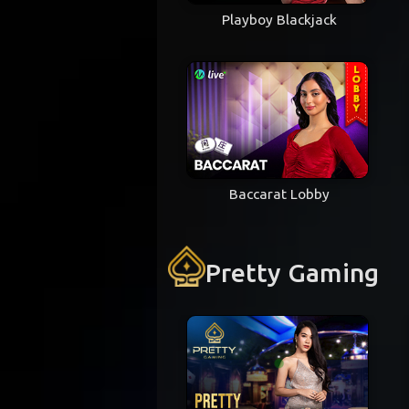
Playboy Blackjack
Baccarat Lobby
Pretty Gaming