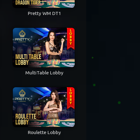
Pretty WM DT1
MultiTable Lobby
Roulette Lobby