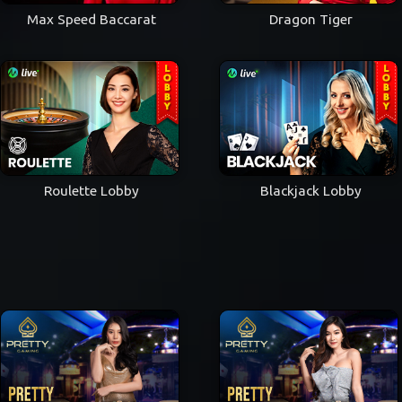
Max Speed Baccarat
Dragon Tiger
Roulette Lobby
Blackjack Lobby