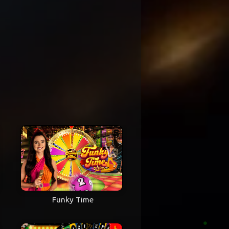
Funky Time