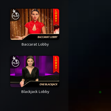
Baccarat Lobby
Blackjack Lobby