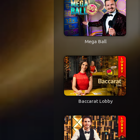
Mega Ball
Baccarat Lobby