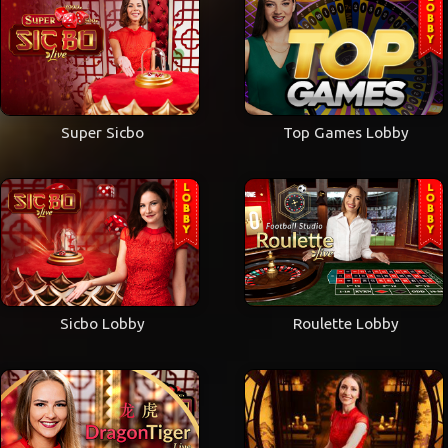
Super Sicbo
Top Games Lobby
Sicbo Lobby
Roulette Lobby