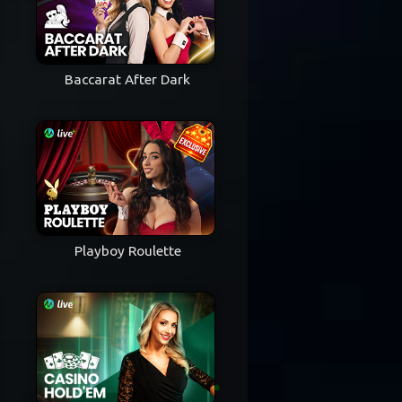
Baccarat After Dark
Playboy Roulette