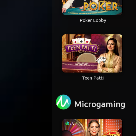
Poker Lobby
Teen Patti
Microgaming