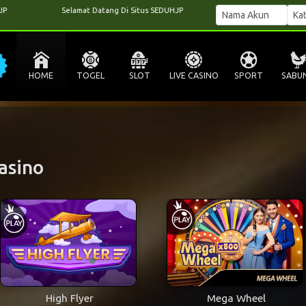
Selamat Datang Di Situs SEDUHJP
HOME
TOGEL
SLOT
LIVE CASINO
SPORT
SABU
asino
High Flyer
Mega Wheel