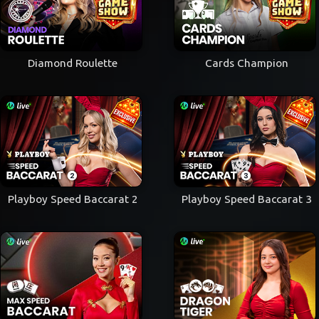
Diamond Roulette
Cards Champion
Playboy Speed Baccarat 2
Playboy Speed Baccarat 3