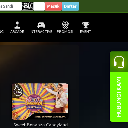
Masuk
Daftar
NG
ARCADE
INTERACTIVE
PROMOSI
EVENT
Sweet Bonanza Candyland