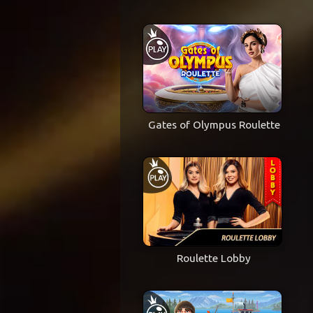
Gates of Olympus Roulette
Roulette Lobby