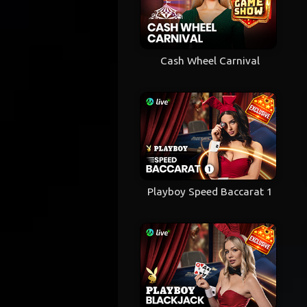
Cash Wheel Carnival
Playboy Speed Baccarat 1