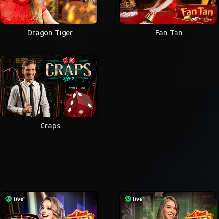
Dragon Tiger
Fan Tan
Craps