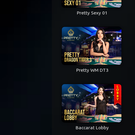
Pretty Sexy 01
Pretty WM DT3
Baccarat Lobby