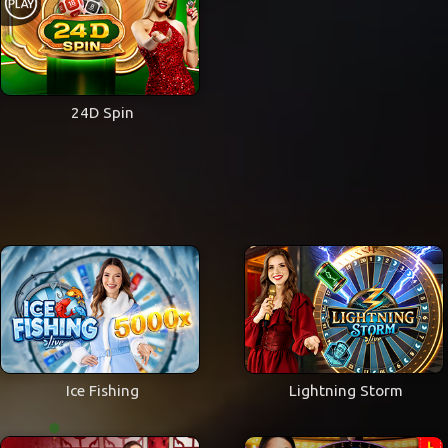
24D Spin
Ice Fishing
Lightning Storm