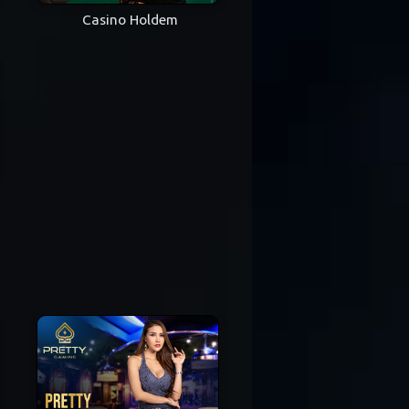
Casino Holdem