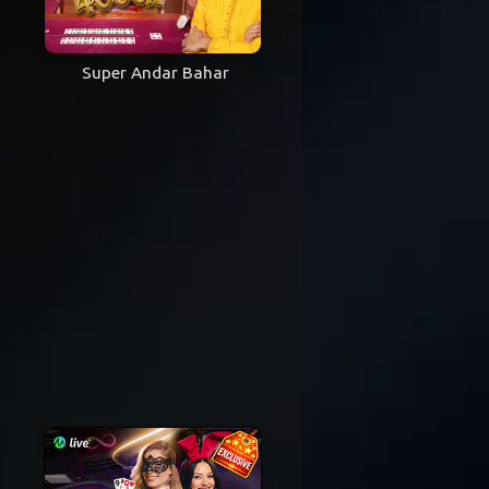
Super Andar Bahar