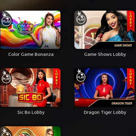
Color Game Bonanza
Game Shows Lobby
Sic Bo Lobby
Dragon Tiger Lobby