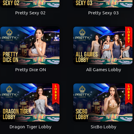
Pretty Sexy 02
Pretty Sexy 03
Pretty Dice ON
All Games Lobby
Dragon Tiger Lobby
SicBo Lobby