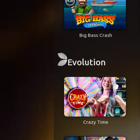
Big Bass Crash
Evolution
Crazy Time