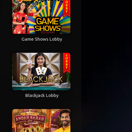
Game Shows Lobby
Blackjack Lobby