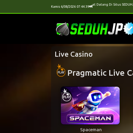
Selamat Datang Di Situs SEDUHJP
Kamis 6/08/2026 07:44:42
Live Casino
Pragmatic Live C
Spaceman